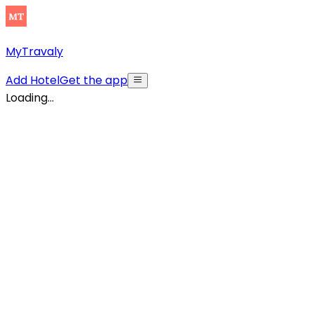
MyTravaly
Add Hotel
Get the app
Loading...