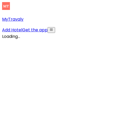
MyTravaly
Add Hotel
Get the app
Loading...