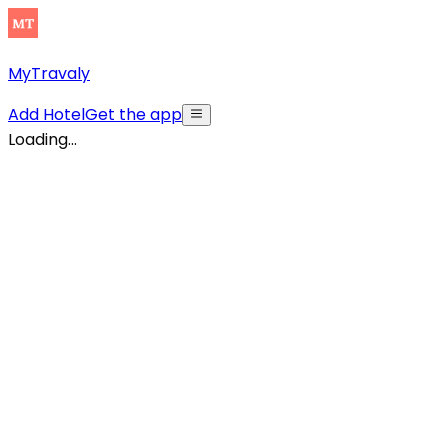
MyTravaly
Add Hotel
Get the app
Loading...