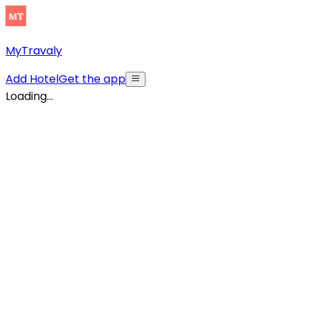
MyTravaly
Add Hotel
Get the app
Loading...