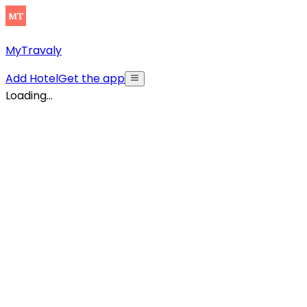
MyTravaly
Add Hotel
Get the app
Loading...