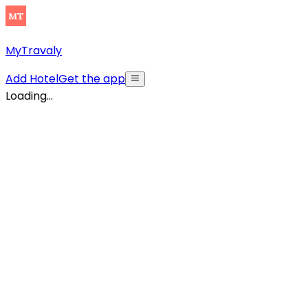
MyTravaly
Add Hotel
Get the app
Loading...