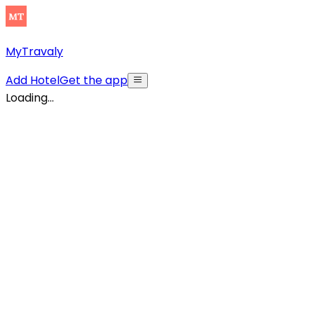
MyTravaly
Add Hotel
Get the app
Loading...