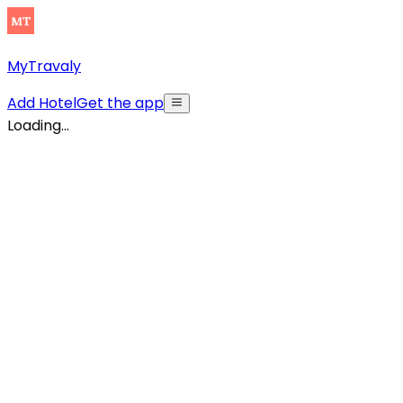
MyTravaly
Add Hotel
Get the app
Loading...