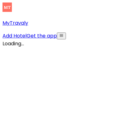
MyTravaly
Add Hotel
Get the app
Loading...