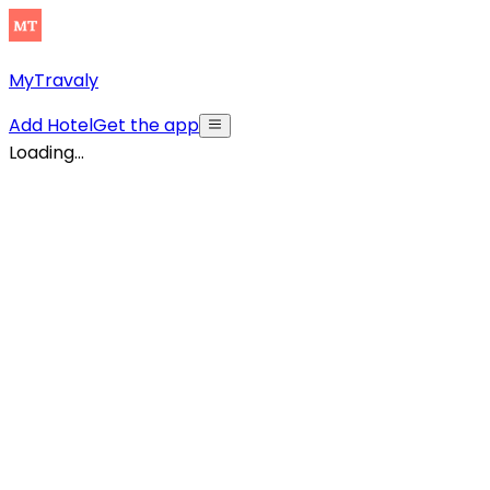
MyTravaly
Add Hotel
Get the app
Loading...