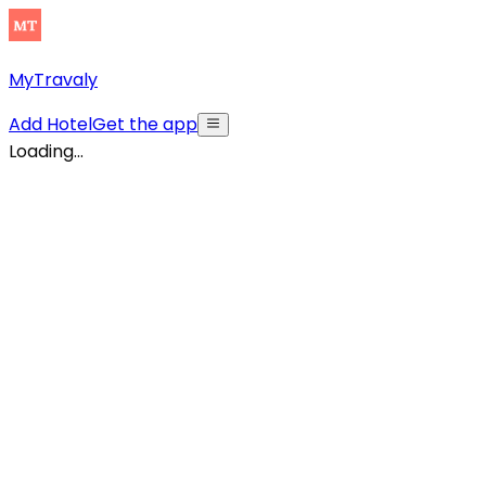
MyTravaly
Add Hotel
Get the app
Loading...