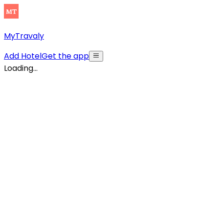
MyTravaly
Add Hotel
Get the app
Loading...