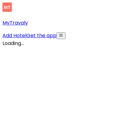
MyTravaly
Add Hotel
Get the app
Loading...