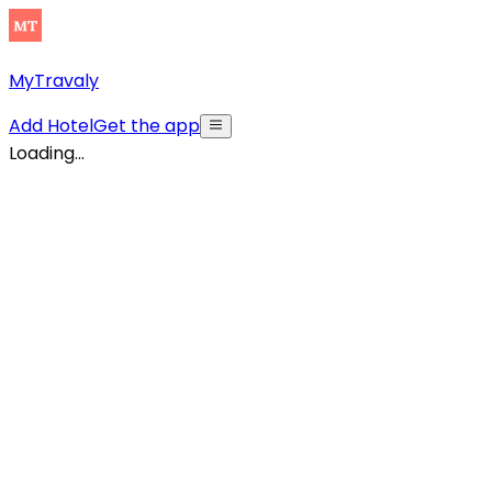
MyTravaly
Add Hotel
Get the app
Loading...