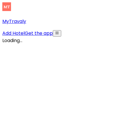
MyTravaly
Add Hotel
Get the app
Loading...