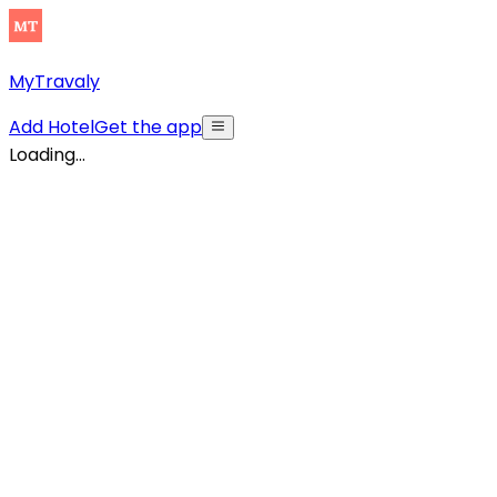
MyTravaly
Add Hotel
Get the app
Loading...