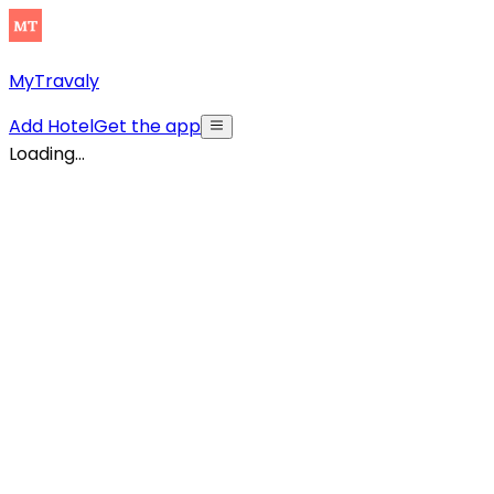
MyTravaly
Add Hotel
Get the app
Loading...