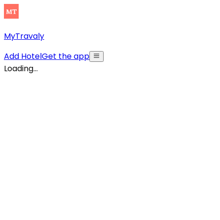
MyTravaly
Add Hotel
Get the app
Loading...