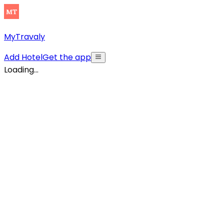
MyTravaly
Add Hotel
Get the app
Loading...