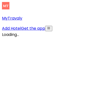
MyTravaly
Add Hotel
Get the app
Loading...