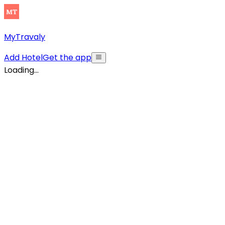
MyTravaly
Add Hotel
Get the app
Loading...