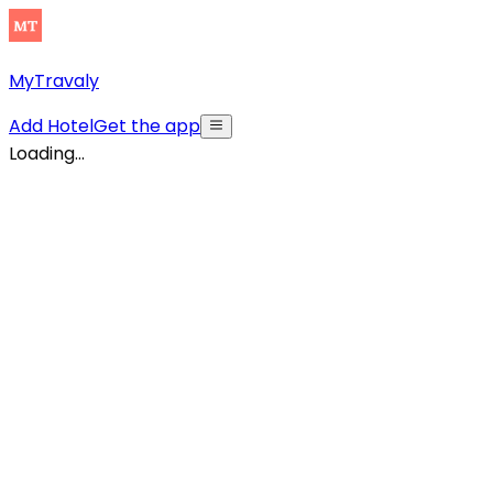
MyTravaly
Add Hotel
Get the app
Loading...