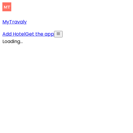
MyTravaly
Add Hotel
Get the app
Loading...