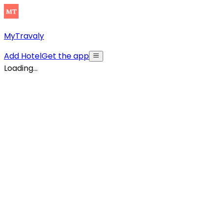
MyTravaly
Add Hotel
Get the app
Loading...