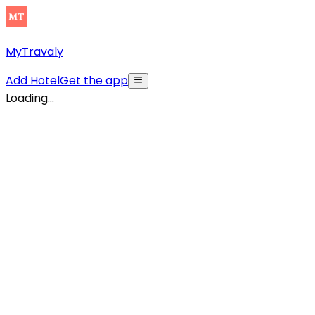
MyTravaly
Add Hotel
Get the app
Loading...