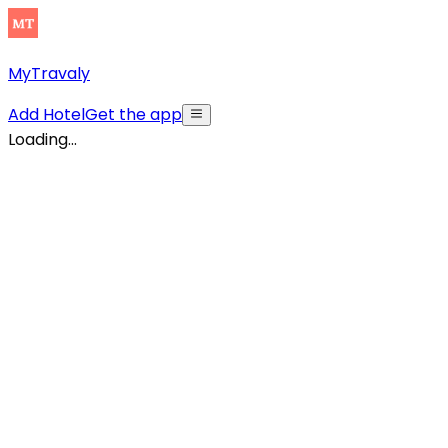
MyTravaly
Add Hotel
Get the app
Loading...