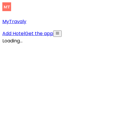
MyTravaly
Add Hotel
Get the app
Loading...