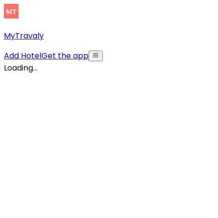
MyTravaly
Add Hotel
Get the app
Loading...