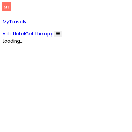
MyTravaly
Add Hotel
Get the app
Loading...