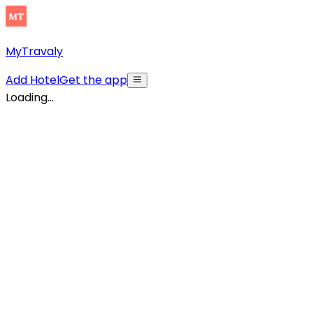
MyTravaly
Add Hotel
Get the app
Loading...