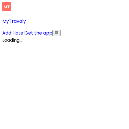
MyTravaly
Add Hotel
Get the app
Loading...