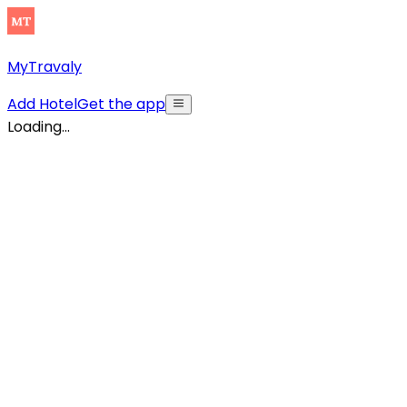
MyTravaly
Add Hotel
Get the app
Loading...