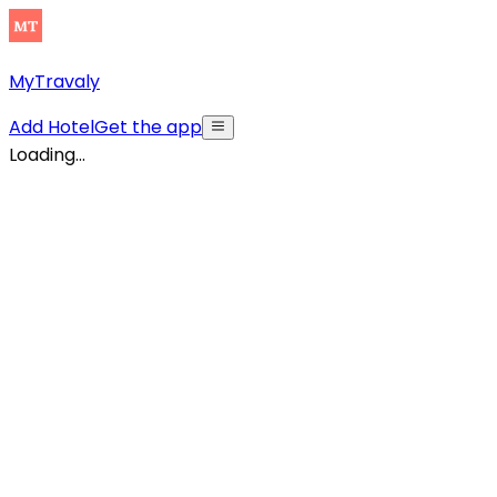
MyTravaly
Add Hotel
Get the app
Loading...