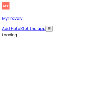
MyTravaly
Add Hotel
Get the app
Loading...