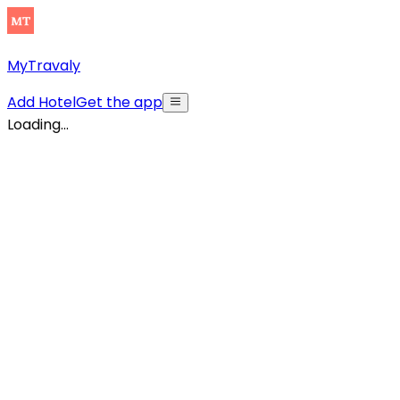
MyTravaly
Add Hotel
Get the app
Loading...