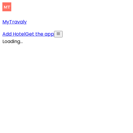
MyTravaly
Add Hotel
Get the app
Loading...