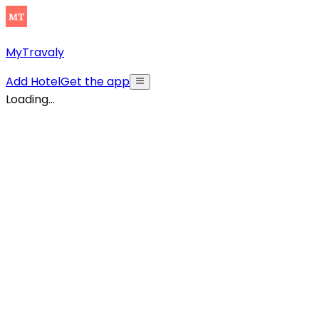
MyTravaly
Add Hotel
Get the app
Loading...