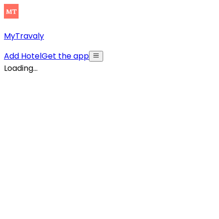
MyTravaly
Add Hotel
Get the app
Loading...