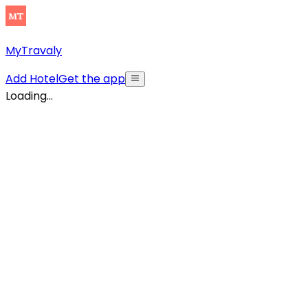
MyTravaly
Add Hotel
Get the app
Loading...