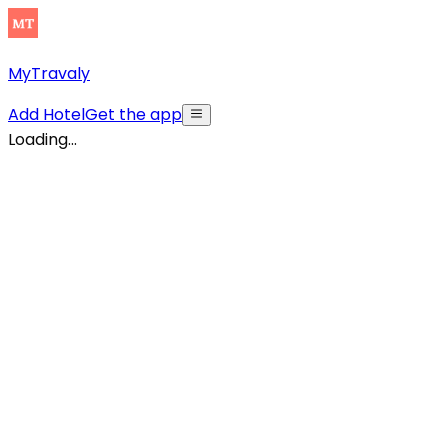
MyTravaly
Add Hotel
Get the app
Loading...