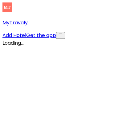
MyTravaly
Add Hotel
Get the app
Loading...