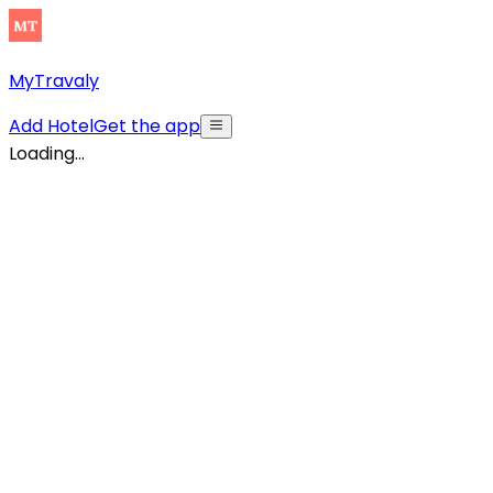
MyTravaly
Add Hotel
Get the app
Loading...