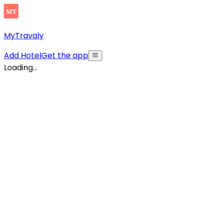
MyTravaly
Add Hotel
Get the app
Loading...