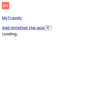
MyTravaly
Add Hotel
Get the app
Loading...