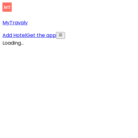
MyTravaly
Add Hotel
Get the app
Loading...