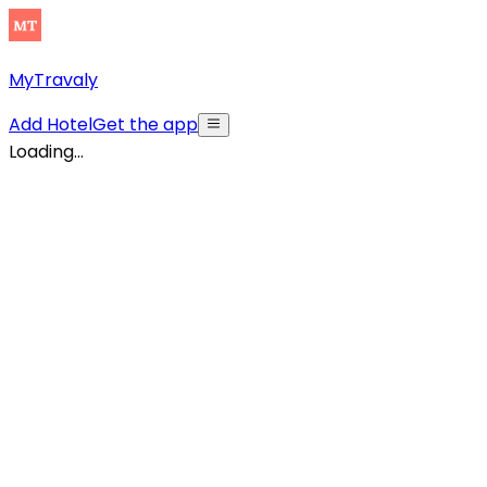
MyTravaly
Add Hotel
Get the app
Loading...