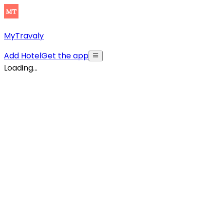
MyTravaly
Add Hotel
Get the app
Loading...