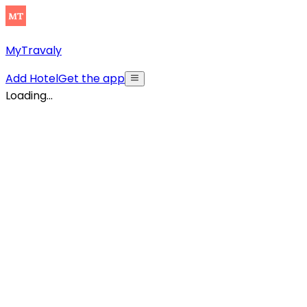
MyTravaly
Add Hotel
Get the app
Loading...