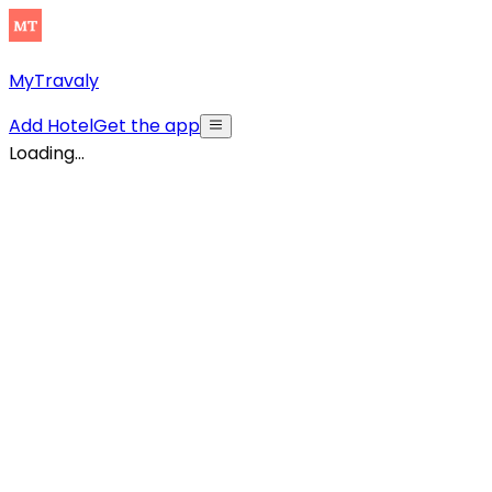
MyTravaly
Add Hotel
Get the app
Loading...