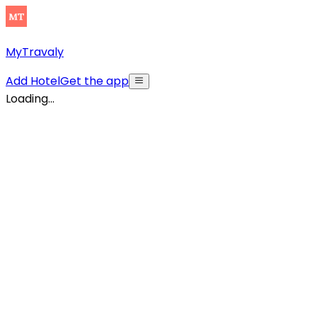
MyTravaly
Add Hotel
Get the app
Loading...